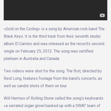
«Gold on the Ceiling» is a song by American rock band The
Black Keys. It is the third track from their seventh studio
album El Camino and was released as the record’s second
single on February 25, 2012. The song was certified
platinum in Australia and Canada.
Two videos were shot for the song. The first, directed by
Reid Long, features footage from the band’s concerts, as
well as candid shots of them on tour.
Will Hermes of Rolling Stone called the song’s keyboards
«a serrated organ growl backed up with a SWAT team of