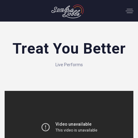
Treat You Better
Live Performs
';