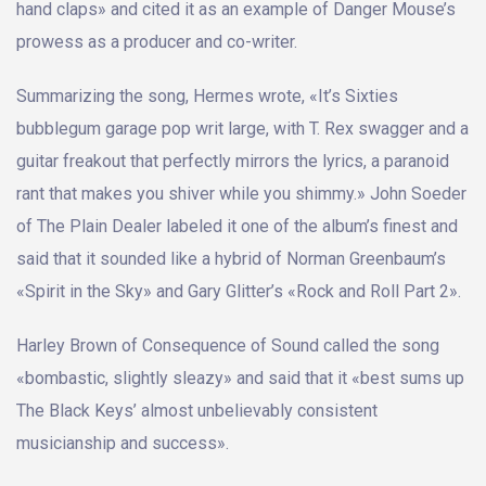
hand claps» and cited it as an example of Danger Mouse’s
prowess as a producer and co-writer.
Summarizing the song, Hermes wrote, «It’s Sixties
bubblegum garage pop writ large, with T. Rex swagger and a
guitar freakout that perfectly mirrors the lyrics, a paranoid
rant that makes you shiver while you shimmy.» John Soeder
of The Plain Dealer labeled it one of the album’s finest and
said that it sounded like a hybrid of Norman Greenbaum’s
«Spirit in the Sky» and Gary Glitter’s «Rock and Roll Part 2».
Harley Brown of Consequence of Sound called the song
«bombastic, slightly sleazy» and said that it «best sums up
The Black Keys’ almost unbelievably consistent
musicianship and success».