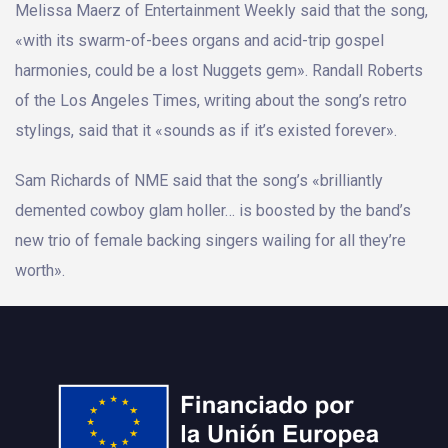
Melissa Maerz of Entertainment Weekly said that the song,
«with its swarm-of-bees organs and acid-trip gospel
harmonies, could be a lost Nuggets gem». Randall Roberts
of the Los Angeles Times, writing about the song’s retro
stylings, said that it «sounds as if it’s existed forever».
Sam Richards of NME said that the song’s «brilliantly
demented cowboy glam holler… is boosted by the band’s
new trio of female backing singers wailing for all they’re
worth».