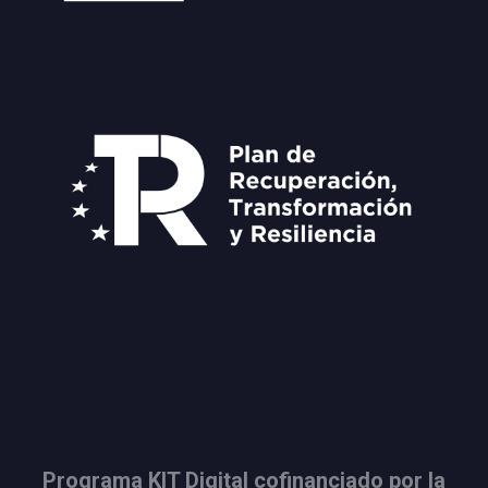
Programa KIT Digital cofinanciado por la