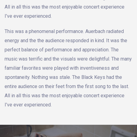
All in all this was the most enjoyable concert experience
I’ve ever experienced.
This was a phenomenal performance. Auerbach radiated
energy and the the audience responded in kind. It was the
perfect balance of performance and appreciation. The
music was terrific and the visuals were delightful. The many
familiar favorites were played with inventiveness and
spontaneity. Nothing was stale. The Black Keys had the
entire audience on their feet from the first song to the last.
All in all this was the most enjoyable concert experience
I’ve ever experienced.