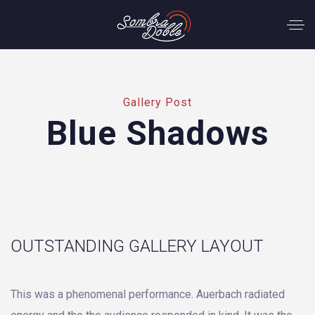
Gallery Post
Blue Shadows
OUTSTANDING GALLERY LAYOUT
This was a phenomenal performance. Auerbach radiated