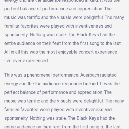
energy and the the audience responded in kind. It was the
perfect balance of performance and appreciation. The
music was terrific and the visuals were delightful. The many
familiar favorites were played with inventiveness and
spontaneity. Nothing was stale. The Black Keys had the
entire audience on their feet from the first song to the last.
All in all this was the most enjoyable concert experience
I’ve ever experienced.
This was a phenomenal performance. Auerbach radiated
energy and the the audience responded in kind. It was the
perfect balance of performance and appreciation. The
music was terrific and the visuals were delightful. The many
familiar favorites were played with inventiveness and
spontaneity. Nothing was stale. The Black Keys had the
entire audience on their feet from the first song to the last.