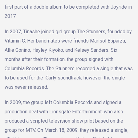
first part of a double album to be completed with Joyride in
2017.
In 2007, Tinashe joined girl group The Stunners, founded by
Vitamin C. Her bandmates were friends Marisol Esparza,
Allie Gonino, Hayley Kiyoko, and Kelsey Sanders. Six
months after their formation, the group signed with
Columbia Records. The Stunners recorded a single that was
to be used for the iCarly soundtrack; however, the single
was never released.
In 2009, the group left Columbia Records and signed a
production deal with Lionsgate Entertainment, who also
produced a scripted television show pilot based on the
group for MTV. On March 18, 2009, they released a single,