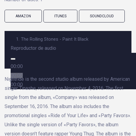
AMAZON
ITUNES
SOUNDCLOUD
1.
The Rolling Stones - Paint It Black
Reproductor de audio
00:00
00:00
Nightride is the second studio album released by American
00:00
singer Tinashe, released on November 4, 2016. The first
single from the album, «Company» was released on
September 16, 2016. The album also includes the
promotional singles «Ride of Your Life» and «Party Favors».
Unlike the single version of «Party Favors», the album
version doesn’t feature rapper Young Thug. The album is the