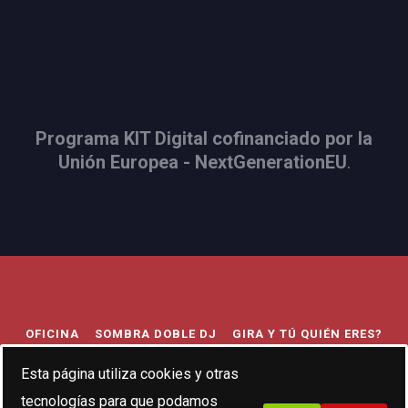
Programa KIT Digital cofinanciado por la
Unión Europea - NextGenerationEU
.
OFICINA
SOMBRA DOBLE DJ
GIRA Y TÚ QUIÉN ERES?
TRIBUTO AL INDIE
BODA FESTIVAL
693056407
Esta página utiliza cookies y otras
tecnologías para que podamos