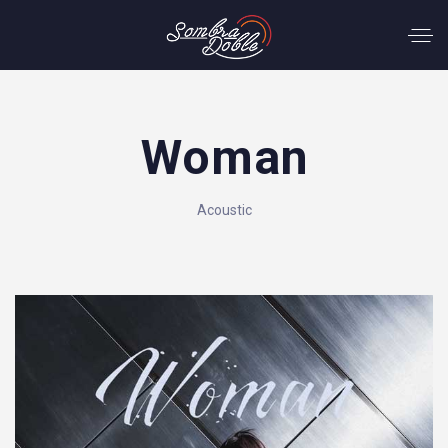
Woman
Acoustic