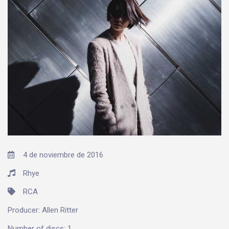
4 de noviembre de 2016
Rhye
RCA
Producer:
Allen Ritter
Number of discs:
1