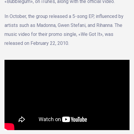
«Bubblegum», on iTunes, along with the official video.
In October, the group released a 5-song EP, influenced by
artists such as Madonna, Gwen Stefani, and Rihanna. The
music video for their promo single, «We Got It», was
released on February 22, 2010.